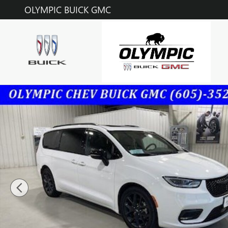
Skip to main content
OLYMPIC BUICK GMC
Used 2023 Chrysler Pacifica Limited Photo 1 of 36