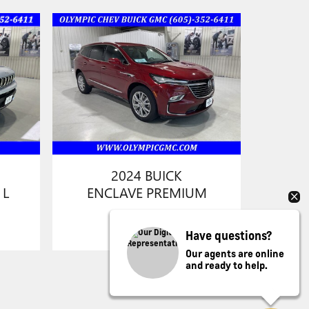
2024 BUICK
 L
ENCLAVE PREMIUM
Have questions?
Our agents are online
and ready to help.