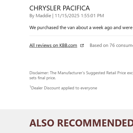
CHRYSLER PACIFICA
on
By
Maddie
|
11/15/2025 1:55:01 PM
We purchased the van about a week ago and were we
All reviews on KBB.com
Based on 76 consume
Disclaimer: The Manufacturer’s Suggested Retail Price excl
sets final price.
1
Dealer Discount applied to everyone
ALSO RECOMMENDED 