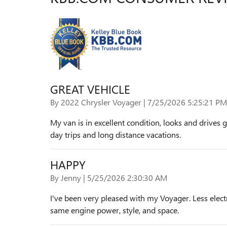
GREAT VEHICLE
on
By
2022 Chrysler Voyager
|
7/25/2026 5:25:21 PM
My van is in excellent condition, looks and drives g
day trips and long distance vacations.
HAPPY
on
By
Jenny
|
5/25/2026 2:30:30 AM
I've been very pleased with my Voyager. Less electr
same engine power, style, and space.