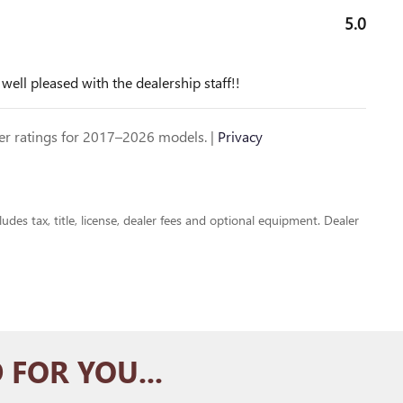
5.0
ll pleased with the dealership staff!!
r ratings for 2017–2026 models. |
Privacy
udes tax, title, license, dealer fees and optional equipment. Dealer
FOR YOU...