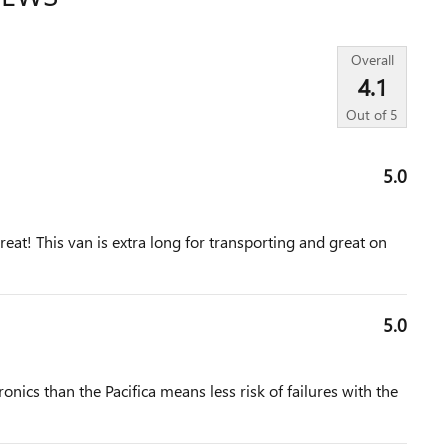
Overall
4.1
Out of
5
5.0
reat! This van is extra long for transporting and great on
5.0
onics than the Pacifica means less risk of failures with the