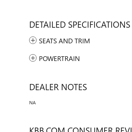
DETAILED SPECIFICATIONS
SEATS AND TRIM
POWERTRAIN
DEALER NOTES
NA
KBB.COM CONSUMER REV