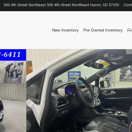
500 4th Street Northeast
500 4th Street Northeast
Huron
,
SD
57350
Cont
New Inventory
Pre-Owned Inventory
Fi