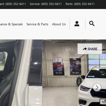
act
:
(605) 352-6411
Service
:
(605) 352-6411
Parts
:
(605) 352-6411
nance & Specials
Service & Parts
About Us
SHARE