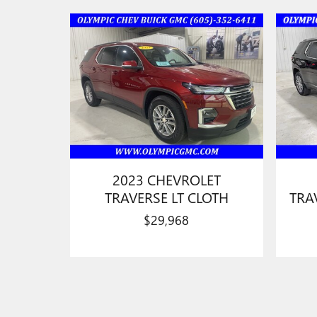
2023 CHEVROLET
TRAVERSE LT CLOTH
TRA
$29,968