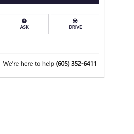
ASK
DRIVE
We're here to help
(605) 352-6411