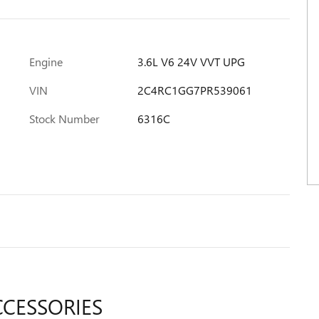
Engine
3.6L V6 24V VVT UPG
VIN
2C4RC1GG7PR539061
Stock Number
6316C
CCESSORIES