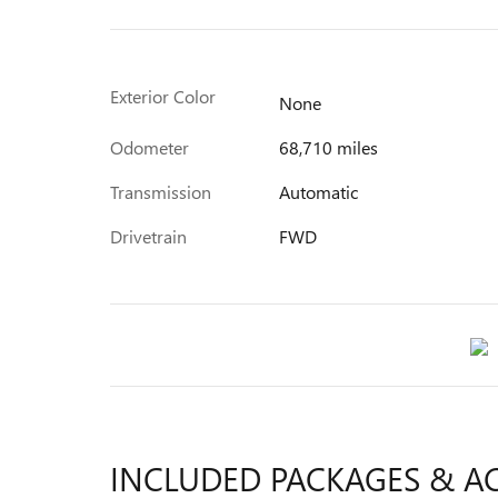
Exterior Color
None
Odometer
68,710 miles
Transmission
Automatic
Drivetrain
FWD
INCLUDED PACKAGES & A