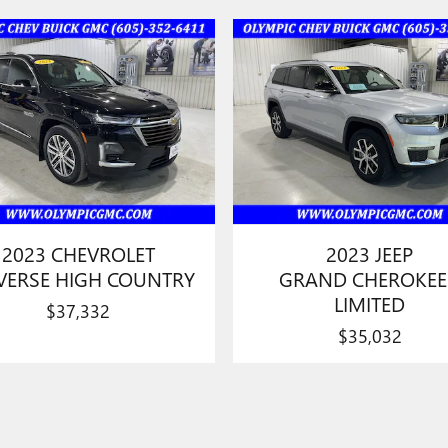
2023 CHEVROLET
2023 JEEP
VERSE HIGH COUNTRY
GRAND CHEROKEE
LIMITED
$37,332
$35,032