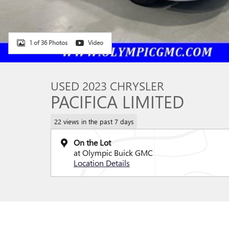
1 of 36 Photos
Video
USED 2023 CHRYSLER
PACIFICA LIMITED
22 views in the past 7 days
On the Lot
at Olympic Buick GMC
Location Details