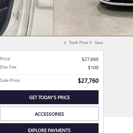
Track Price
Save
Price
$27,660
Doc Fee
$100
$27,760
Sale Price
GET TODAY'S PRICE
ACCESSORIES
EXPLORE PAYMENTS