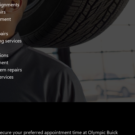
alignments
irs
cement
airs
ng services
tions
ment
tem repairs
ervices
 secure your preferred appointment time at Olympic Buick