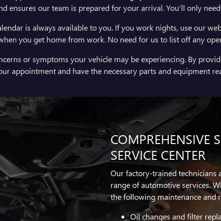
nd ensures our team is prepared for your arrival. You'll only nee
lendar is always available to you. If you work nights, use our web
 when you get home from work. No need for us to list off any open t
oncerns or symptoms your vehicle may be experiencing. By providi
your appointment and have the necessary parts and equipment re
COMPREHENSIVE SE
SERVICE CENTER
Our factory-trained technicians
range of automotive services. W
the following maintenance and r
Oil changes and filter rep