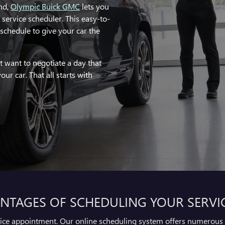
nd,
Olympic Buick GMC
lets you
e service scheduler. This easy-to-
schedule to give your car the
t want to negotiate a day that
our car. That all starts with
NTAGES OF SCHEDULING YOUR SERVI
vice appointment. Our online scheduling system offers numerous 