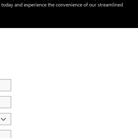
t today and experience the convenience of our streamlined