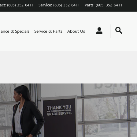
act
:
(605) 352-6411
Service
:
(605) 352-6411
Parts
:
(605) 352-6411
nance & Specials
Service & Parts
About Us