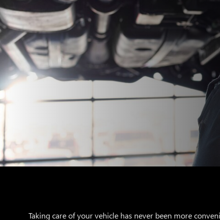
Taking care of your vehicle has never been more conveni