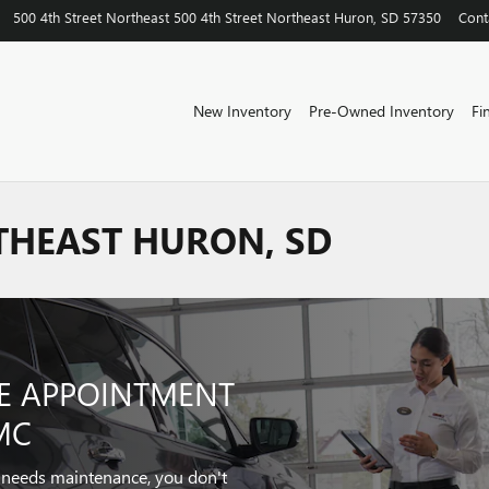
500 4th Street Northeast
500 4th Street Northeast
Huron
,
SD
57350
Cont
New Inventory
Pre-Owned Inventory
Fi
THEAST HURON, SD
CE APPOINTMENT
MC
r needs maintenance, you don't