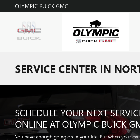
Skip to main content
OLYMPIC BUICK GMC
SERVICE CENTER IN NOR
SCHEDULE YOUR NEXT SERVI
ONLINE AT OLYMPIC BUICK G
You have enough going on in your life. But when your ca