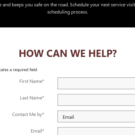
 and keeps you safe on the road. Schedule your next service visi
scheduling process.
HOW CAN WE HELP?
cates a required field
First Name
*
Last Name
*
Contact Me by
*
Email
*