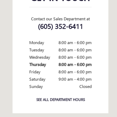
Contact our Sales Department at
(605) 352-6411
Monday
8:00 am - 6:00 pm
Tuesday
8:00 am - 6:00 pm
Wednesday
8:00 am - 6:00 pm
Thursday
8:00 am - 6:00 pm
Friday
8:00 am - 6:00 pm
Saturday
9:00 am - 4:00 pm
Sunday
Closed
SEE ALL DEPARTMENT HOURS