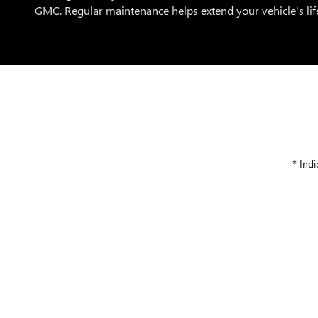
GMC. Regular maintenance helps extend your vehicle's life
* Indi