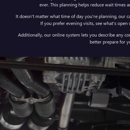
ever. This planning helps reduce wait times a
It doesn't matter what time of day you're planning, our ca
If you prefer evening visits, see what's open
Additionally, our online system lets you describe any c
better prepare for 