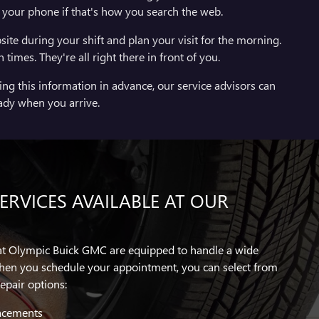
d your phone if that's how you search the web.
site during your shift and plan your visit for the morning.
imes. They're all right there in front of you.
ng this information in advance, our service advisors can
ady when you arrive.
RVICES AVAILABLE AT OUR
 at Olympic Buick GMC are equipped to handle a wide
hen you schedule your appointment, you can select from
epair options:
lacements