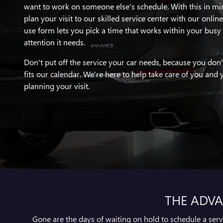
want to work on someone else's schedule. With this in mi
plan your visit to our skilled service center with our onlin
use form lets you pick a time that works within your busy 
attention it needs.
Don't put off the service your car needs, because you don'
fits our calendar. We're here to help take care of you and y
planning your visit.
THE ADVA
Gone are the days of waiting on hold to schedule a ser