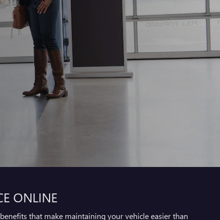
CE ONLINE
benefits that make maintaining your vehicle easier than