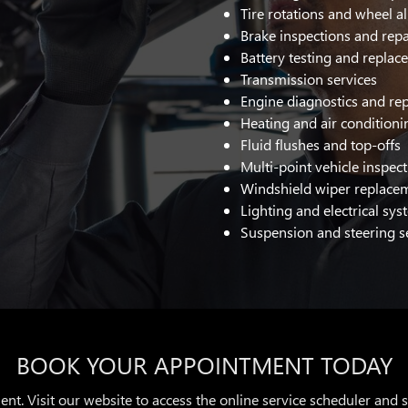
Tire rotations and wheel 
Brake inspections and repa
Battery testing and repla
Transmission services
Engine diagnostics and rep
Heating and air conditioni
Fluid flushes and top-offs
Multi-point vehicle inspec
Windshield wiper replace
Lighting and electrical sys
Suspension and steering s
BOOK YOUR APPOINTMENT TODAY
ent. Visit our website to access the online service scheduler and