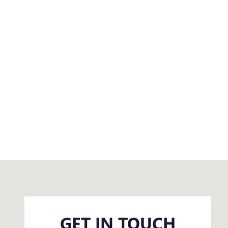
Visit us at: 500 4th Street Northeast Huron, SD 57350
GET IN TOUCH