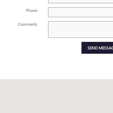
Phone
Comments
SEND MESSA