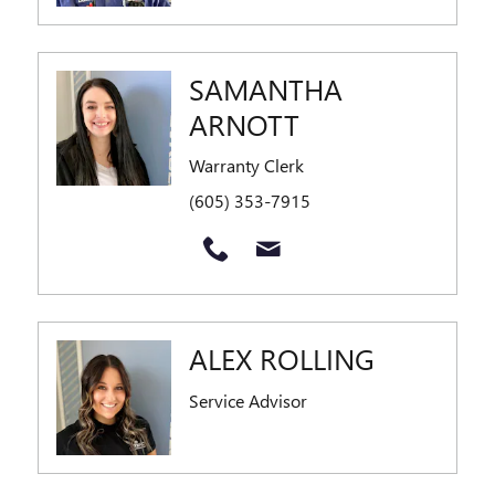
SAMANTHA
ARNOTT
Warranty Clerk
(605) 353-7915
ALEX ROLLING
Service Advisor