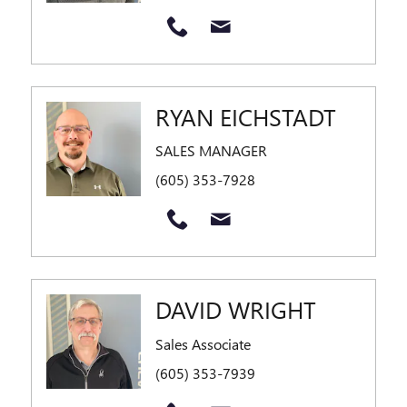
RYAN EICHSTADT
SALES MANAGER
(605) 353-7928
DAVID WRIGHT
Sales Associate
(605) 353-7939