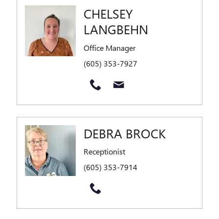
CHELSEY
LANGBEHN
Office Manager
(605) 353-7927
DEBRA BROCK
Receptionist
(605) 353-7914