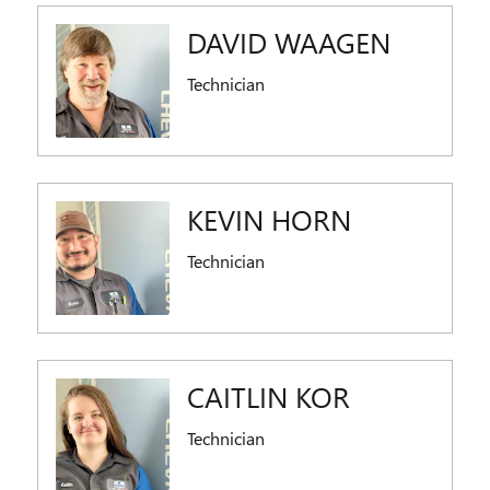
DAVID WAAGEN
Technician
KEVIN HORN
Technician
CAITLIN KOR
Technician