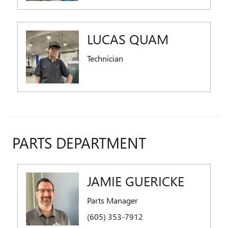
LUCAS QUAM
Technician
PARTS DEPARTMENT
JAMIE GUERICKE
Parts Manager
(605) 353-7912