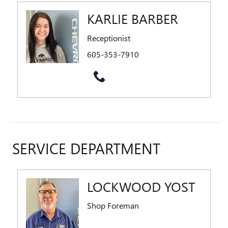
KARLIE BARBER
Receptionist
605-353-7910
SERVICE DEPARTMENT
LOCKWOOD YOST
Shop Foreman