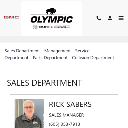
Skip to main content
MEET OUR STAFF
Sales Department
Management
Service
Department
Parts Department
Collision Department
SALES DEPARTMENT
RICK SABERS
SALES MANAGER
(605) 353-7913