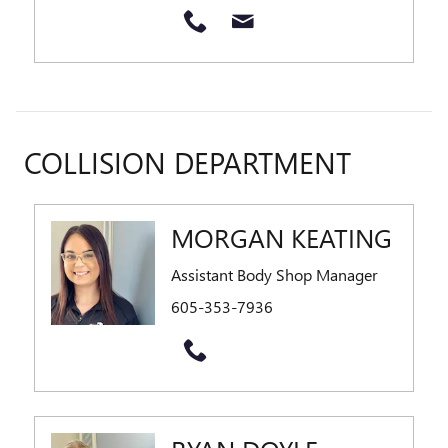
COLLISION DEPARTMENT
MORGAN KEATING
Assistant Body Shop Manager
605-353-7936