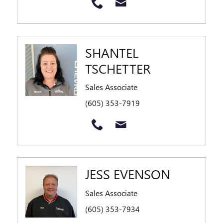
SHANTEL
TSCHETTER
Sales Associate
(605) 353-7919
JESS EVENSON
Sales Associate
(605) 353-7934