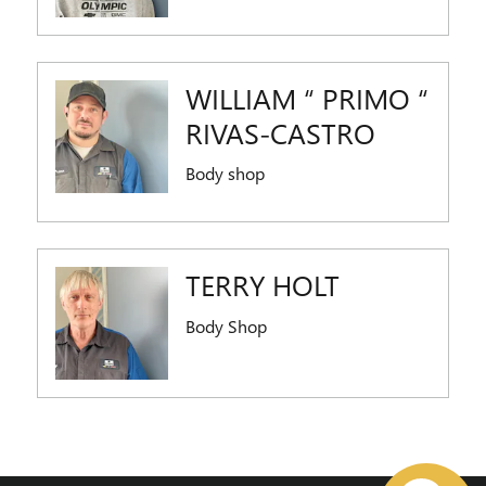
WILLIAM “ PRIMO “
RIVAS-CASTRO
Body shop
TERRY HOLT
Body Shop