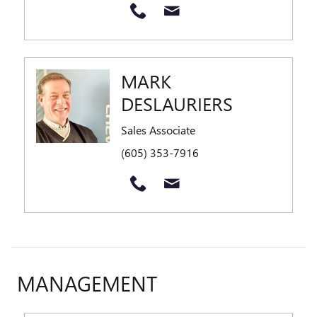
MARK
DESLAURIERS
Sales Associate
(605) 353-7916
MANAGEMENT