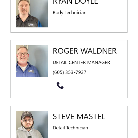
RYAN DOYLE
Body Technician
ROGER WALDNER
DETAIL CENTER MANAGER
(605) 353-7937
STEVE MASTEL
Detail Technician