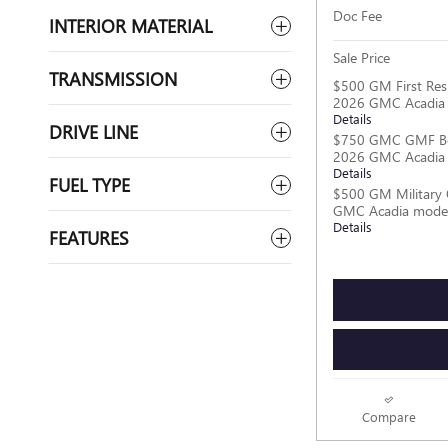
Doc Fee
INTERIOR MATERIAL
Sale Price
TRANSMISSION
$500 GM First Res
2026 GMC Acadia
Details
DRIVE LINE
$750 GMC GMF Bo
2026 GMC Acadia
Details
FUEL TYPE
$500 GM Military 
GMC Acadia mode
Details
FEATURES
Compare