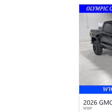
2026 GM
MSRP