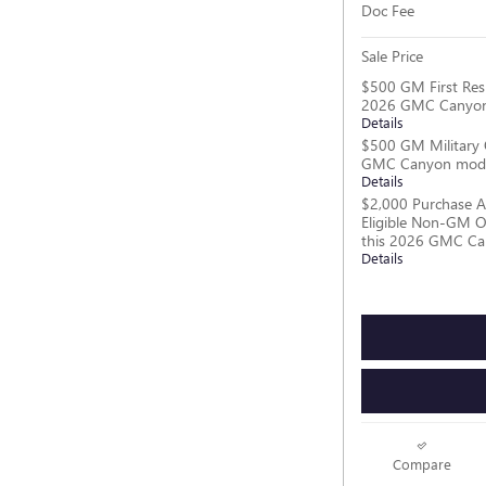
Doc Fee
Sale Price
$500 GM First Res
2026 GMC Canyon
Details
$500 GM Military 
GMC Canyon mod
Details
$2,000 Purchase A
Eligible Non-GM O
this 2026 GMC C
Details
Compare