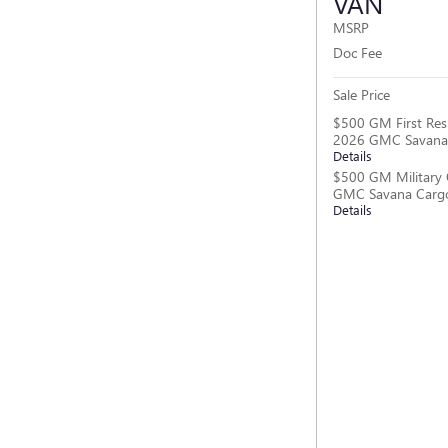
VAN
MSRP
Doc Fee
Sale Price
$500 GM First Res
2026 GMC Savana
Details
$500 GM Military 
GMC Savana Carg
Details