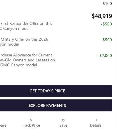
$100
$48,919
irst Responder Offer on this
-$500
C Canyon model
ilitary Offer on this 2026
-$500
yon model
rchase Allowance for Current
-$2,000
Non-GM Owners and Lessees on
6 GMC Canyon model
GET TODAY'S PRICE
EXPLORE PAYMENTS
Track Price
Save
are
Details