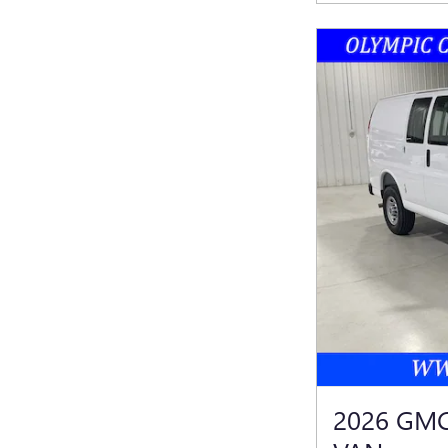
2026 GM