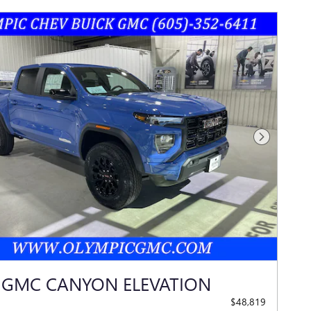
Next Photo
 GMC CANYON ELEVATION
$48,819