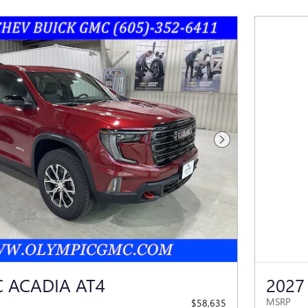
Next Photo
 ACADIA AT4
2027
MSRP
$58,635