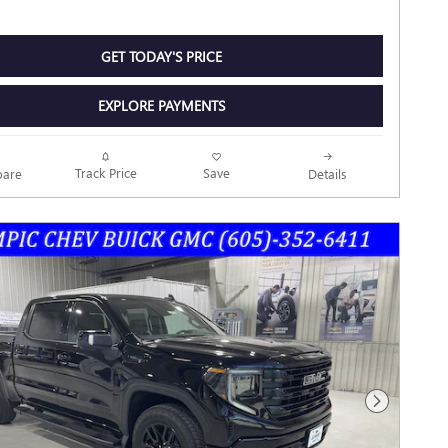
GET TODAY'S PRICE
EXPLORE PAYMENTS
Track Price
Save
are
Details
Next Photo