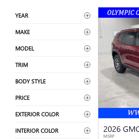
YEAR
MAKE
MODEL
TRIM
BODY STYLE
PRICE
EXTERIOR COLOR
2026 GMC
INTERIOR COLOR
MSRP