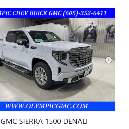
Next Photo
 GMC SIERRA 1500 DENALI