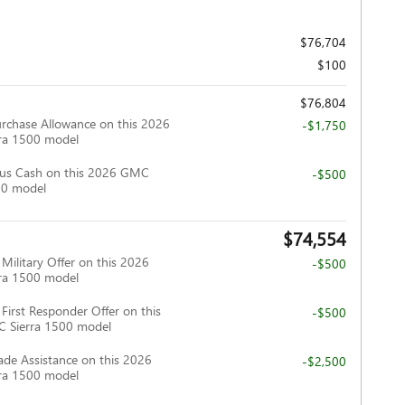
$76,704
$100
$76,804
rchase Allowance on this 2026
-$1,750
ra 1500 model
us Cash on this 2026 GMC
-$500
00 model
$74,554
ilitary Offer on this 2026
-$500
ra 1500 model
irst Responder Offer on this
-$500
 Sierra 1500 model
ade Assistance on this 2026
-$2,500
ra 1500 model