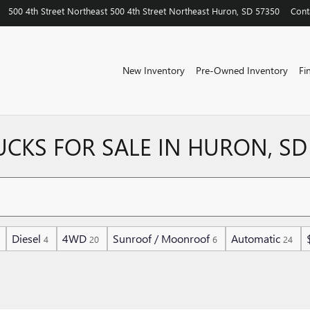
500 4th Street Northeast
500 4th Street Northeast
Huron
,
SD
57350
Cont
New Inventory
Pre-Owned Inventory
Fi
UCKS FOR SALE IN HURON, SD
Diesel
4WD
Sunroof / Moonroof
Automatic
4
20
6
24