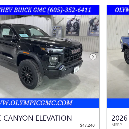
Next Photo
C CANYON ELEVATION
2026
MSRP
$47,240