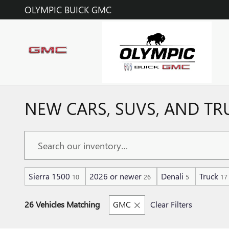
Skip to main content
OLYMPIC BUICK GMC
NEW CARS, SUVS, AND TR
Sierra 1500
2026 or newer
Denali
Truck
10
26
5
17
26 Vehicles Matching
GMC
Clear Filters