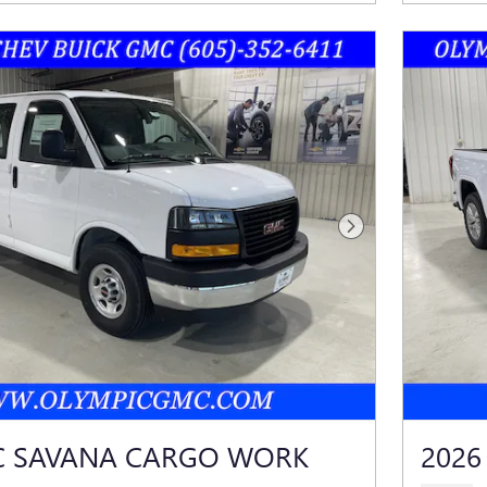
Next Photo
C SAVANA CARGO WORK
2026