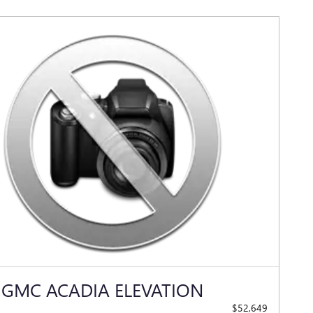
 GMC ACADIA ELEVATION
$52,649