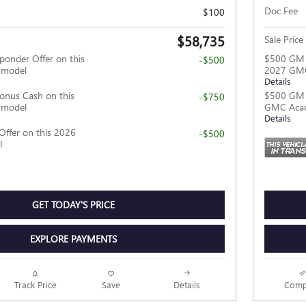
Doc Fee
$100
$58,735
Sale Price
ponder Offer on this
$500 GM F
-$500
 model
2027 GMC
Details
nus Cash on this
$500 GM M
-$750
 model
GMC Acad
Details
Offer on this 2026
-$500
l
GET TODAY'S PRICE
EXPLORE PAYMENTS
Track Price
Save
Details
Comp