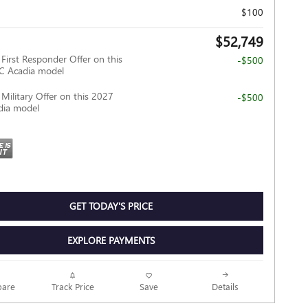
$100
$52,749
irst Responder Offer on this
-$500
 Acadia model
ilitary Offer on this 2027
-$500
ia model
GET TODAY'S PRICE
EXPLORE PAYMENTS
Track Price
Save
are
Details