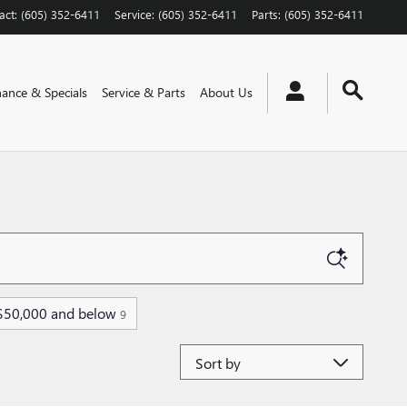
act
:
(605) 352-6411
Service
:
(605) 352-6411
Parts
:
(605) 352-6411
nance & Specials
Service & Parts
About Us
$50,000 and below
9
Sort by