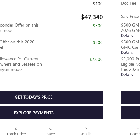
Doc Fee
$100
$47,340
Sale Price
ponder Offer on this
$500 GM F
-$500
 model
2026 GM
Details
Offer on this 2026
$500 GM M
-$500
el
GMC Can
Details
llowance for Current
$2,000 Pu
-$2,000
wners and Lessees on
Eligible 
anyon model
this 202
Details
GET TODAY'S PRICE
EXPLORE PAYMENTS
Track Price
Save
Details
Comp