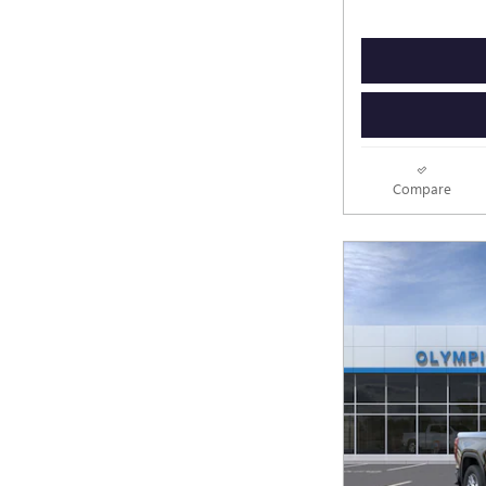
Compare