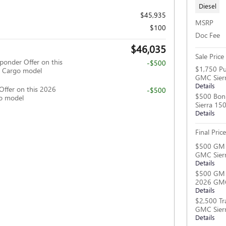
Diesel
$45,935
MSRP
$100
Doc Fee
$46,035
Sale Price
ponder Offer on this
-$500
$1,750 Pu
 Cargo model
GMC Sier
Details
Offer on this 2026
-$500
$500 Bon
o model
Sierra 15
Details
Final Price
$500 GM M
GMC Sier
Details
$500 GM F
2026 GMC
Details
$2,500 Tr
GMC Sier
Details