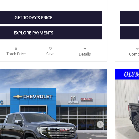
GET TODAY'S PRICE
EXPLORE PAYMENTS
Track Price
Save
Details
Comp
Next Photo