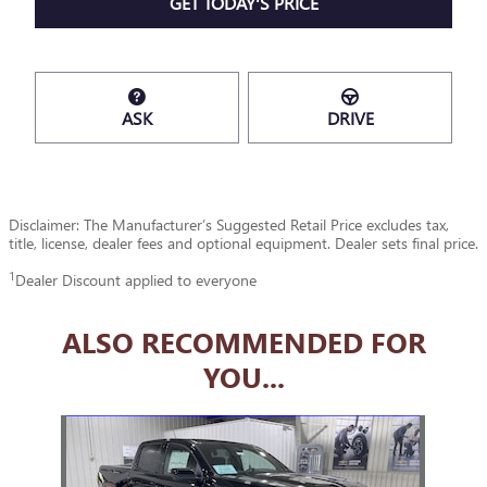
GET TODAY'S PRICE
ASK
DRIVE
Disclaimer: The Manufacturer’s Suggested Retail Price excludes tax,
title, license, dealer fees and optional equipment. Dealer sets final price.
1
Dealer Discount applied to everyone
ALSO RECOMMENDED FOR
YOU...
Slide 1 of 1