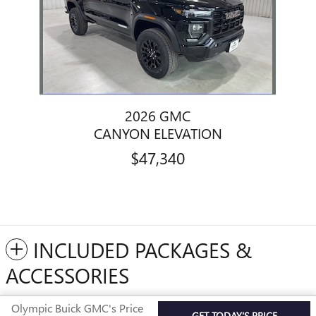
2026 GMC
CANYON ELEVATION
$47,340
INCLUDED PACKAGES &
ACCESSORIES
Olympic Buick GMC's Price
GET TODAY'S PRICE