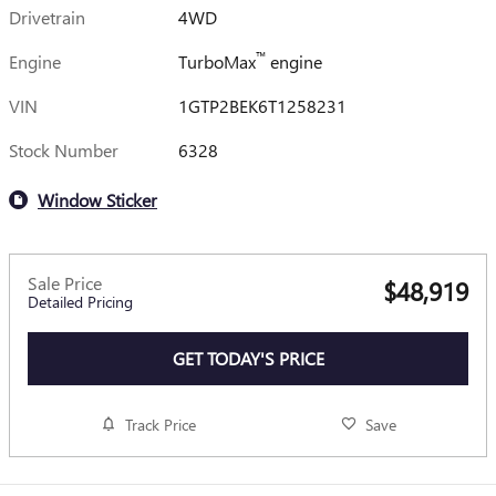
Drivetrain
4WD
™
Engine
TurboMax
engine
VIN
1GTP2BEK6T1258231
Stock Number
6328
Window Sticker
Sale Price
$48,919
Detailed Pricing
GET TODAY'S PRICE
Track Price
Save