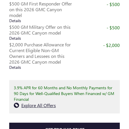
$500 GM First Responder Offer
- $500
on this 2026 GMC Canyon
model
Details
$500 GM Military Offer on this
- $500
2026 GMC Canyon model
Details
$2,000 Purchase Allowance for
- $2,000
Current Eligible Non-GM
Owners and Lessees on this
2026 GMC Canyon model
Details
3.9% APR for 60 Months and No Monthly Payments for
90 Days for Well-Qualified Buyers When Financed w/ GM
Financial
Explore All Offers