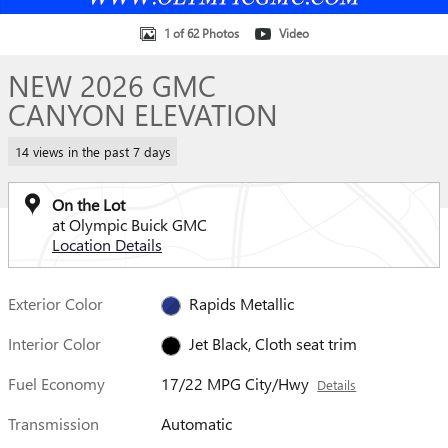
1 of 62 Photos
Video
NEW 2026 GMC
CANYON ELEVATION
14 views in the past 7 days
On the Lot
at Olympic Buick GMC
Location Details
Exterior Color
Rapids Metallic
Interior Color
Jet Black, Cloth seat trim
Fuel Economy
17/22 MPG City/Hwy
Details
Transmission
Automatic