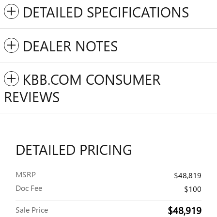
DETAILED SPECIFICATIONS
DEALER NOTES
KBB.COM CONSUMER
REVIEWS
DETAILED PRICING
MSRP
$48,819
Doc Fee
$100
$48,919
Sale Price