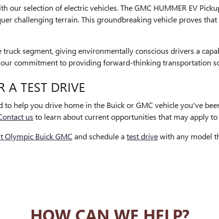
th our selection of electric vehicles. The GMC HUMMER EV Pickup 
nquer challenging terrain. This groundbreaking vehicle proves th
ize truck segment, giving environmentally conscious drivers a capa
ent our commitment to providing forward-thinking transportation s
R A TEST DRIVE
ed to help you drive home in the Buick or GMC vehicle you've bee
Contact us
to learn about current opportunities that may apply to 
it Olympic Buick GMC
and schedule a
test drive
with any model th
HOW CAN WE HELP?