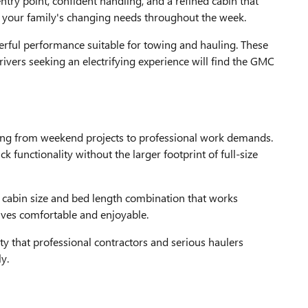
try point, confident handling, and a refined cabin that
o your family's changing needs throughout the week.
ful performance suitable for towing and hauling. These
ivers seeking an electrifying experience will find the GMC
ng from weekend projects to professional work demands.
 functionality without the larger footprint of full-size
 cabin size and bed length combination that works
rives comfortable and enjoyable.
ty that professional contractors and serious haulers
y.