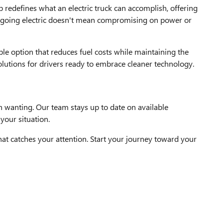
redefines what an electric truck can accomplish, offering
at going electric doesn't mean compromising on power or
ble option that reduces fuel costs while maintaining the
olutions for drivers ready to embrace cleaner technology.
n wanting. Our team stays up to date on available
your situation.
at catches your attention. Start your journey toward your