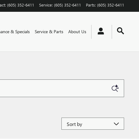
act
:
(605) 352-6411
Service
:
(605) 352-6411
Parts
:
(605) 352-6411
nance & Specials
Service & Parts
About Us
Sort by