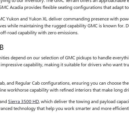
ling to our inventory. The GMC Terrain offers an approachable en
MC Acadia provides flexible seating configurations that adapt t
GMC Yukon and Yukon XL deliver commanding presence with power
rves while maintaining the rugged capability GMC is known for. Dr
f-road capability with zero emissions.
B
ies depend on our selection of GMC pickups to handle everythi
pressive capability, making it suitable for drivers who want truck
b, and Regular Cab configurations, ensuring you can choose the
ine workhorse capability with refined interiors that make long d
 and
Sierra 3500 HD
, which deliver the towing and payload capaci
vanced technology that help you work smarter and more efficientl