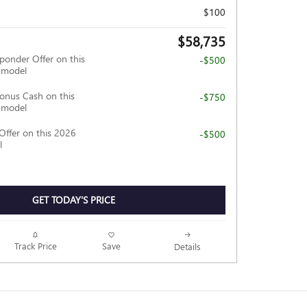
$100
$58,735
ponder Offer on this
-$500
 model
nus Cash on this
-$750
 model
Offer on this 2026
-$500
l
GET TODAY'S PRICE
Track Price
Save
Details