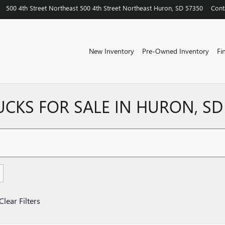
500 4th Street Northeast
500 4th Street Northeast
Huron
,
SD
57350
Cont
New Inventory
Pre-Owned Inventory
Fi
UCKS FOR SALE IN HURON, SD
Clear Filters