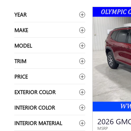
YEAR
MAKE
MODEL
TRIM
PRICE
EXTERIOR COLOR
INTERIOR COLOR
2026 GMC
INTERIOR MATERIAL
MSRP