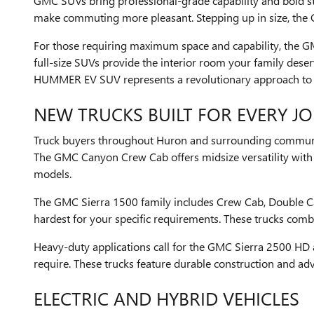
GMC SUVs bring professional-grade capability and bold sty
make commuting more pleasant. Stepping up in size, the G
For those requiring maximum space and capability, the 
full-size SUVs provide the interior room your family dese
HUMMER EV SUV represents a revolutionary approach to of
NEW TRUCKS BUILT FOR EVERY JO
Truck buyers throughout Huron and surrounding communit
The GMC Canyon Crew Cab offers midsize versatility with im
models.
The GMC Sierra 1500 family includes Crew Cab, Double Ca
hardest for your specific requirements. These trucks comb
Heavy-duty applications call for the GMC Sierra 2500 HD
require. These trucks feature durable construction and ad
ELECTRIC AND HYBRID VEHICLES