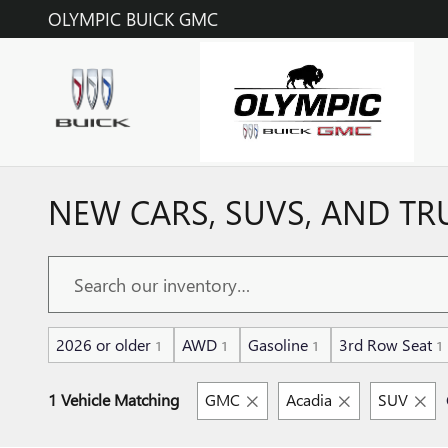
Skip to main content
OLYMPIC BUICK GMC
NEW CARS, SUVS, AND TR
2026 or older
AWD
Gasoline
3rd Row Seat
1
1
1
1
1 Vehicle Matching
GMC
Acadia
SUV