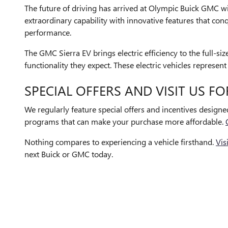
The future of driving has arrived at Olympic Buick GMC wi
extraordinary capability with innovative features that co
performance.
The GMC Sierra EV brings electric efficiency to the full-s
functionality they expect. These electric vehicles repres
SPECIAL OFFERS AND VISIT US FO
We regularly feature special offers and incentives design
programs that can make your purchase more affordable.
Nothing compares to experiencing a vehicle firsthand.
Vis
next Buick or GMC today.