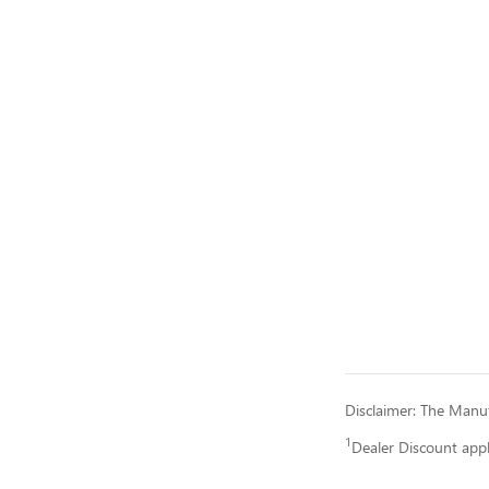
Disclaimer: The Manufa
1
Dealer Discount app