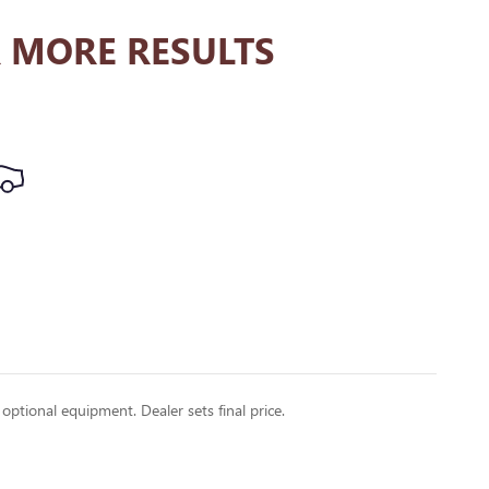
 MORE RESULTS
 optional equipment. Dealer sets final price.