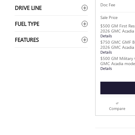
Doc Fee
DRIVE LINE
Sale Price
FUEL TYPE
$500 GM First Res
2026 GMC Acadia
Details
FEATURES
$750 GMC GMF Bo
2026 GMC Acadia
Details
$500 GM Military 
GMC Acadia mode
Details
Compare