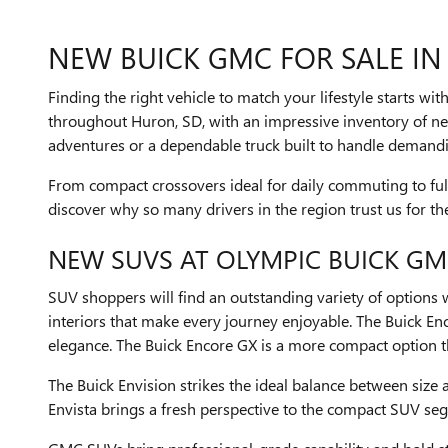
NEW BUICK GMC FOR SALE IN
Finding the right vehicle to match your lifestyle starts wi
throughout Huron, SD, with an impressive inventory of ne
adventures or a dependable truck built to handle demandin
From compact crossovers ideal for daily commuting to full-
discover why so many drivers in the region trust us for t
NEW SUVS AT OLYMPIC BUICK G
SUV shoppers will find an outstanding variety of options
interiors that make every journey enjoyable. The Buick En
elegance. The Buick Encore GX is a more compact option tha
The Buick Envision strikes the ideal balance between size
Envista brings a fresh perspective to the compact SUV se