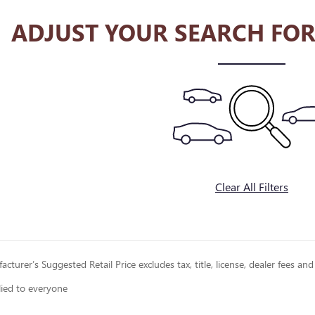
ADJUST YOUR SEARCH FOR
Clear All Filters
cturer’s Suggested Retail Price excludes tax, title, license, dealer fees and
lied to everyone