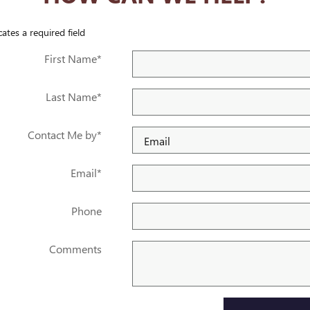
cates a required field
First Name
*
Last Name
*
Contact Me by
*
Email
*
Phone
Comments