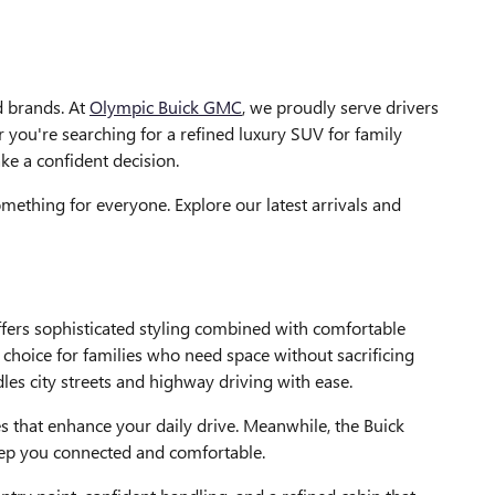
ed brands. At
Olympic Buick GMC
, we proudly serve drivers
you're searching for a refined luxury SUV for family
ke a confident decision.
mething for everyone. Explore our latest arrivals and
fers sophisticated styling combined with comfortable
 choice for families who need space without sacrificing
les city streets and highway driving with ease.
es that enhance your daily drive. Meanwhile, the Buick
eep you connected and comfortable.