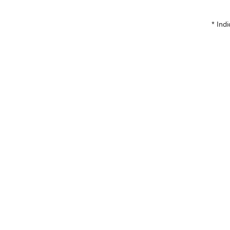
* Indi