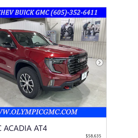
Next Photo
 ACADIA AT4
$58,635