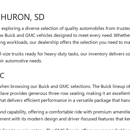
 HURON, SD
th exploring a diverse selection of quality automobiles from trust
w Buick and GMC vehicles designed to meet every need. Whether 
g workloads, our dealership offers the selection you need to ma
size trucks ready for heavy-duty tasks, our inventory delivers so
heir automotive needs.
MC
 when browsing our Buick and GMC selections. The Buick lineup of
clave provides generous three-row seating, making it an excellent
t delivers efficient performance in a versatile package that hand
 and capability, offering a comfortable ride with premium ameniti
gment with its modern design and driver-focused features that k