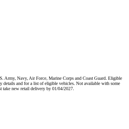
U.S. Army, Navy, Air Force, Marine Corps and Coast Guard. Eligible
y details and for a list of eligible vehicles. Not available with some
st take new retail delivery by 01/04/2027.