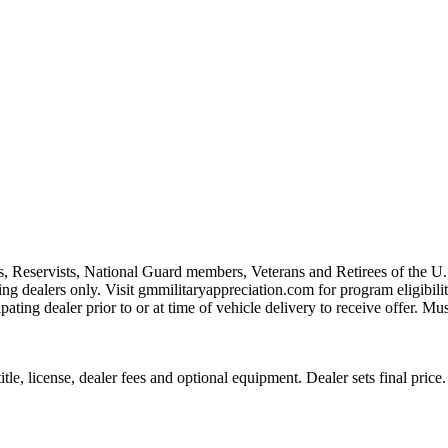
s, Reservists, National Guard members, Veterans and Retirees of the 
ting dealers only. Visit gmmilitaryappreciation.com for program eligibilit
pating dealer prior to or at time of vehicle delivery to receive offer. Mu
le, license, dealer fees and optional equipment. Dealer sets final price.