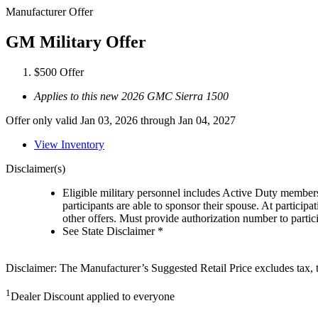
Manufacturer Offer
GM Military Offer
$500 Offer
Applies to this new 2026 GMC Sierra 1500
Offer only valid Jan 03, 2026 through Jan 04, 2027
View Inventory
Disclaimer(s)
Eligible military personnel includes Active Duty member
participants are able to sponsor their spouse. At participa
other offers. Must provide authorization number to partici
See State Disclaimer *
Disclaimer: The Manufacturer’s Suggested Retail Price excludes tax, tit
1
Dealer Discount applied to everyone