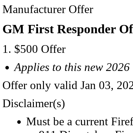
Manufacturer Offer
GM First Responder Of
$500 Offer
Applies to this new 20
Offer only valid Jan 03, 20
Disclaimer(s)
Must be a current Fire