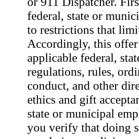
or 911 Dispatcher. Fi
federal, state or muni
to restrictions that limi
Accordingly, this offer
applicable federal, sta
regulations, rules, ord
conduct, and other dir
ethics and gift accepta
state or municipal empl
you verify that doing s