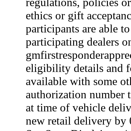
regulations, policies o
ethics or gift acceptan
participants are able t
participating dealers on
gmfirstresponderappre
eligibility details and f
available with some ot
authorization number to
at time of vehicle deli
new retail delivery by