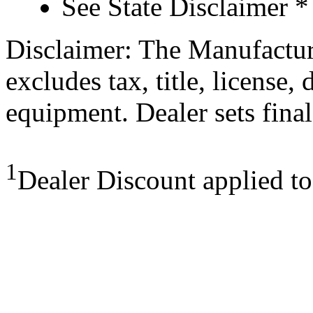
See State Disclaimer *
Disclaimer: The Manufactur
excludes tax, title, license,
equipment. Dealer sets final
1
Dealer Discount applied t