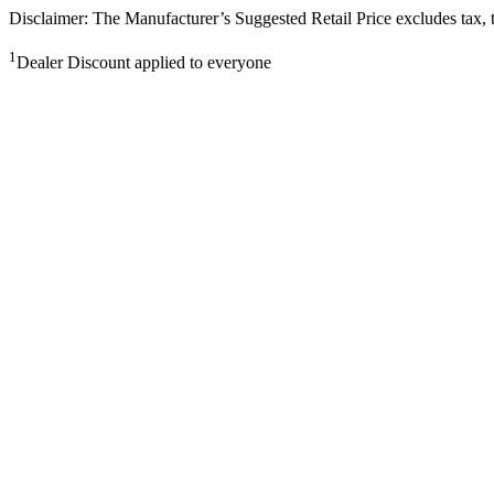
Disclaimer: The Manufacturer’s Suggested Retail Price excludes tax, tit
1
Dealer Discount applied to everyone