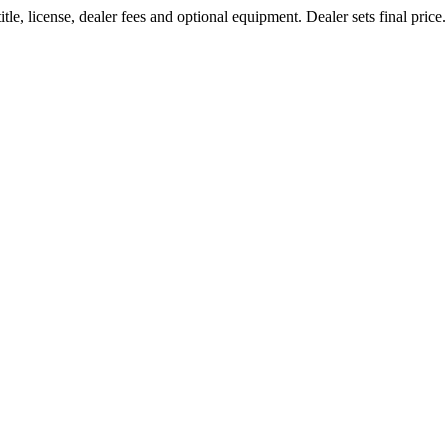
le, license, dealer fees and optional equipment. Dealer sets final price.